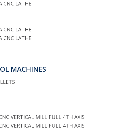
A CNC LATHE
A CNC LATHE
A CNC LATHE
OOL MACHINES
ALLETS
CNC VERTICAL MILL FULL 4TH AXIS
CNC VERTICAL MILL FULL 4TH AXIS