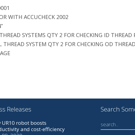
0001
OR WITH ACCUCHECK 2002
4”
 THREAD SYSTEMS QTY 2 FOR CHECKING ID THREAD 
L THREAD SYSTEM QTY 2 FOR CHECKING OD THREAD
GAGE
ss Releases
Search Som
 UR10 robot boosts
uctivity and cost-efficiency