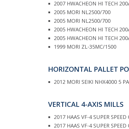
2007 HWACHEON HI TECH 200
2005 MORI NL2500/700
2005 MORI NL2500/700
2005 HWACHEON HI TECH 200
2005 HWACHEON HI TECH 200
1999 MORI ZL-35MC/1500
HORIZONTAL PALLET P
2012 MORI SEIKI NHX4000 5 P
VERTICAL 4-AXIS MILLS
2017 HAAS VF-4 SUPER SPEED 
2017 HAAS VF-4 SUPER SPEED 