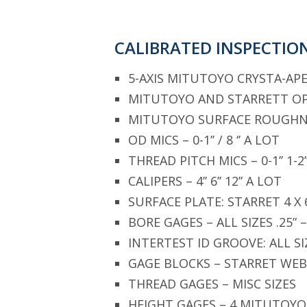
CALIBRATED INSPECTIO
5-AXIS MITUTOYO CRYSTA-APE
MITUTOYO AND STARRETT O
MITUTOYO SURFACE ROUGHN
OD MICS – 0-1’’ / 8 ‘’ A LOT
THREAD PITCH MICS – 0-1’’ 1-2’
CALIPERS – 4’’ 6’’ 12’’ A LOT
SURFACE PLATE: STARRET 4 X
BORE GAGES – ALL SIZES .25” –
INTERTEST ID GROOVE: ALL SI
GAGE BLOCKS – STARRET WEB
THREAD GAGES – MISC SIZES
HEIGHT GAGES – 4 MITUTOYO