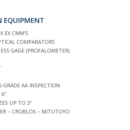
N EQUIPMENT
X EX CMM’S
PTICAL COMPARATORS
ESS GAGE (PROFALOMETER)
’
 6 GRADE AA INSPECTION
 6”
ZES UP TO 3”
ER – CROBLOX – MITUTOYO