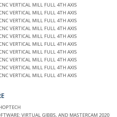
CNC VERTICAL MILL FULL 4TH AXIS
CNC VERTICAL MILL FULL 4TH AXIS
CNC VERTICAL MILL FULL 4TH AXIS
CNC VERTICAL MILL FULL 4TH AXIS
CNC VERTICAL MILL FULL 4TH AXIS
CNC VERTICAL MILL FULL 4TH AXIS
CNC VERTICAL MILL FULL 4TH AXIS
CNC VERTICAL MILL FULL 4TH AXIS
CNC VERTICAL MILL FULL 4TH AXIS
CNC VERTICAL MILL FULL 4TH AXIS
RE
SHOPTECH
TWARE: VIRTUAL GIBBS, AND MASTERCAM 2020