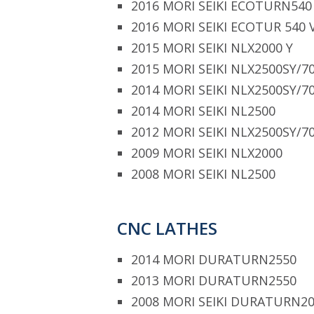
2016 MORI SEIKI ECOTURN540
2016 MORI SEIKI ECOTUR 540 
2015 MORI SEIKI NLX2000 Y
2015 MORI SEIKI NLX2500SY/7
2014 MORI SEIKI NLX2500SY/7
2014 MORI SEIKI NL2500
2012 MORI SEIKI NLX2500SY/7
2009 MORI SEIKI NLX2000
2008 MORI SEIKI NL2500
CNC LATHES
2014 MORI DURATURN2550
2013 MORI DURATURN2550
2008 MORI SEIKI DURATURN2