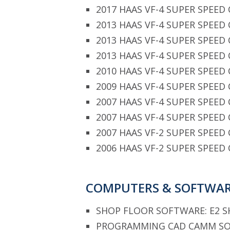
2017 HAAS VF-4 SUPER SPEED 
2013 HAAS VF-4 SUPER SPEED 
2013 HAAS VF-4 SUPER SPEED 
2013 HAAS VF-4 SUPER SPEED 
2010 HAAS VF-4 SUPER SPEED 
2009 HAAS VF-4 SUPER SPEED 
2007 HAAS VF-4 SUPER SPEED 
2007 HAAS VF-4 SUPER SPEED 
2007 HAAS VF-2 SUPER SPEED 
2006 HAAS VF-2 SUPER SPEED 
COMPUTERS & SOFTWA
SHOP FLOOR SOFTWARE: E2 
PROGRAMMING CAD CAMM SOF