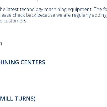
he latest technology machining equipment. The foll
lease check back because we are regularly adding 
e customers.
0
CHINING CENTERS
(MILL TURNS)