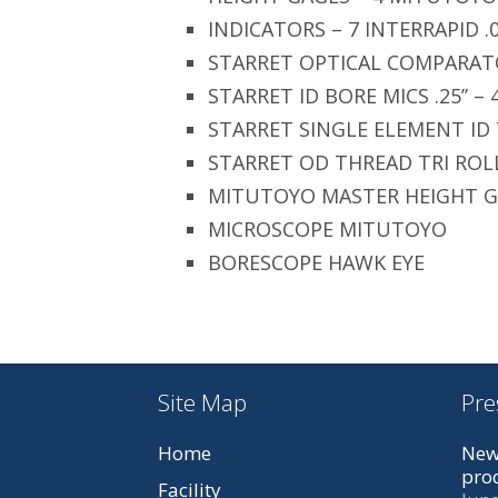
INDICATORS – 7 INTERRAPID .
STARRET OPTICAL COMPARAT
STARRET ID BORE MICS .25’’ – 
STARRET SINGLE ELEMENT ID
STARRET OD THREAD TRI ROL
MITUTOYO MASTER HEIGHT 
MICROSCOPE MITUTOYO
BORESCOPE HAWK EYE
Site Map
Pre
Home
New
prod
Facility