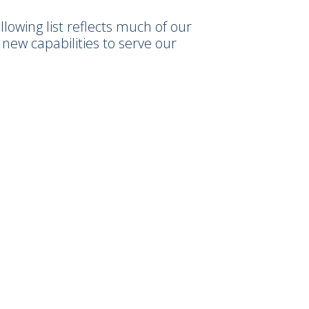
owing list reflects much of our
new capabilities to serve our