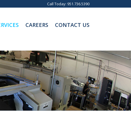
Call Today:
951.736.5390
RVICES
CAREERS
CONTACT US