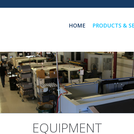
HOME
PRODUCTS & SE
EQUIPMENT