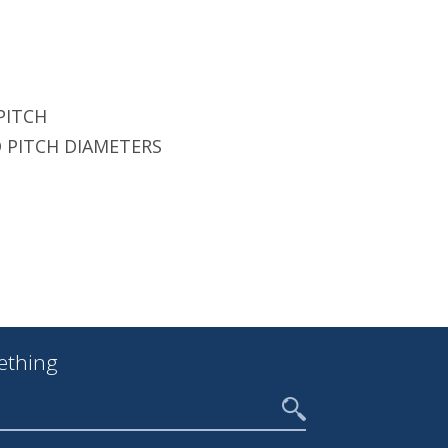
PITCH
 PITCH DIAMETERS
ething