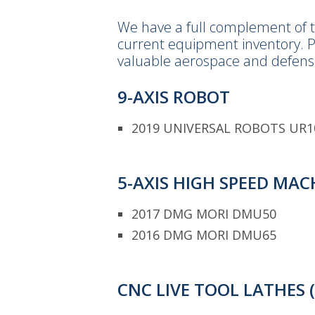
We have a full complement of t
current equipment inventory. P
valuable aerospace and defens
9-AXIS ROBOT
2019 UNIVERSAL ROBOTS UR1
5-AXIS HIGH SPEED MA
2017 DMG MORI DMU50
2016 DMG MORI DMU65
CNC LIVE TOOL LATHES 