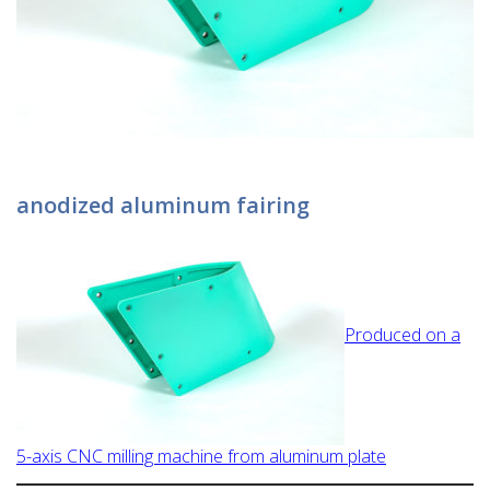
anodized aluminum fairing
Produced on a
5-axis CNC milling machine from aluminum plate