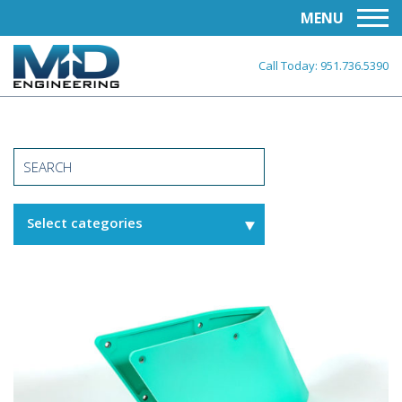
MENU
Call Today:
951.736.5390
Select categories