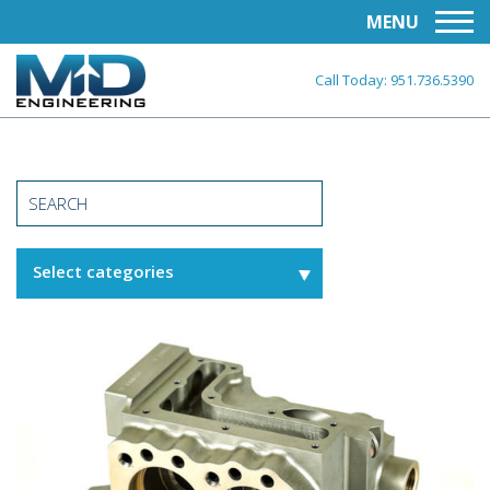
MENU
Call Today:
951.736.5390
Select categories