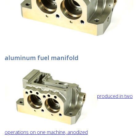
aluminum fuel manifold
produced in two
operations on one machine, anodized