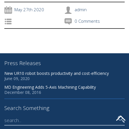
May 27th 2020
admin
0 Comments
Press Releases
New UR10 robot boosts productivity and cost-efficiency
June 09, 2020
MD Engineering Adds 5-Axis Machining Capability
December 08, 2016
Search Something